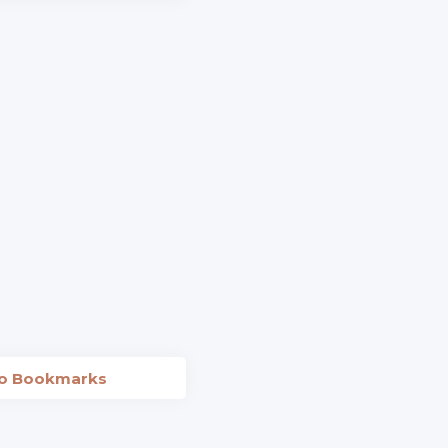
to Bookmarks