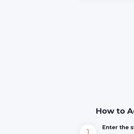
How to A
Enter the s