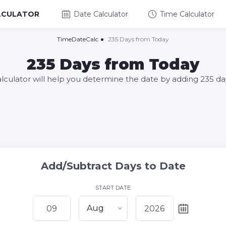
LCULATOR
Date Calculator
Time Calculator
TimeDateCalc
235 Days from Today
235 Days from Today
alculator will help you determine the date by adding 235 da
Add/Subtract Days to Date
START DATE
Aug