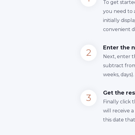
To get starte
you need to a
initially dis
convenient da
Enter the 
Next, enter 
subtract from
weeks, days).
Get the res
Finally сlick
will receive 
this date tha