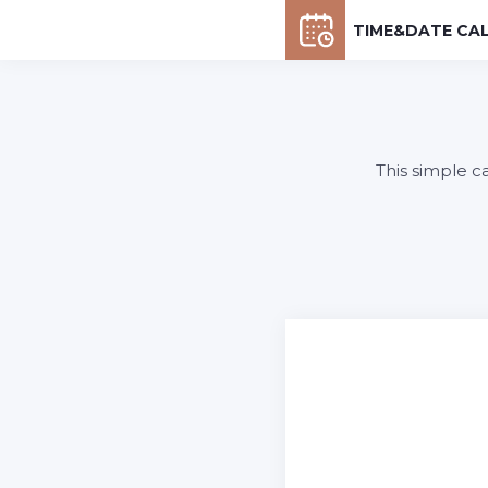
TIME&DATE CA
This simple c