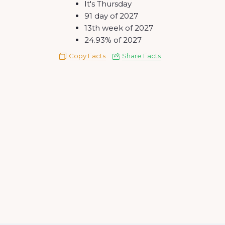
It's Thursday
91 day of 2027
13th week of 2027
24.93% of 2027
Copy Facts
Share Facts