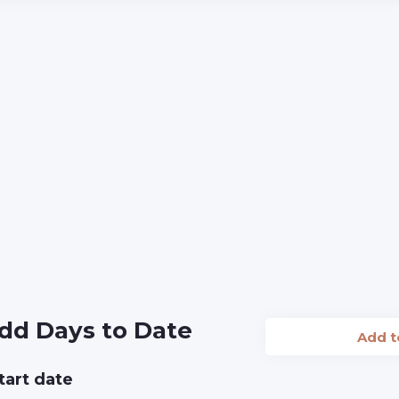
dd Days to Date
Add 
tart date