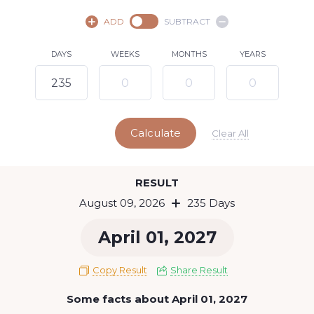
August,
2026
ADD
SUBTRACT
SU
MO
TU
WE
TH
FR
SA
DAYS
WEEKS
MONTHS
YEARS
1
2
3
4
5
6
7
8
10
11
12
13
14
15
9
Calculate
16
17
18
19
20
21
22
Clear All
23
24
25
26
27
28
29
Today
RESULT
30
31
August 09, 2026
235 Days
April 01, 2027
Copy Result
Share Result
Some facts about April 01, 2027