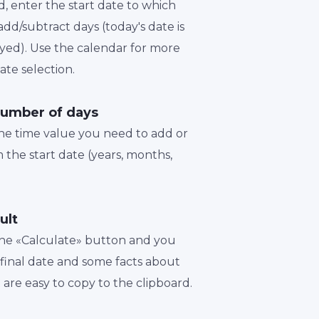
d, enter the start date to which
dd/subtract days (today's date is
played). Use the calendar for more
te selection.
number of days
the time value you need to add or
 the start date (years, months,
ult
 the «Calculate» button and you
a final date and some facts about
t are easy to copy to the clipboard.