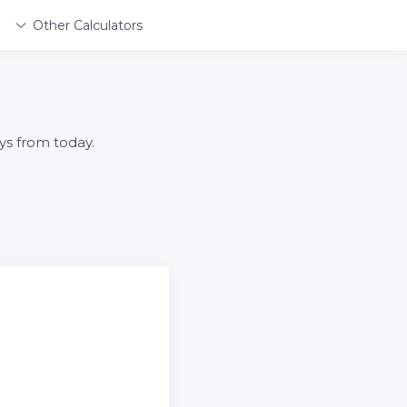
Other Calculators
ys from today.