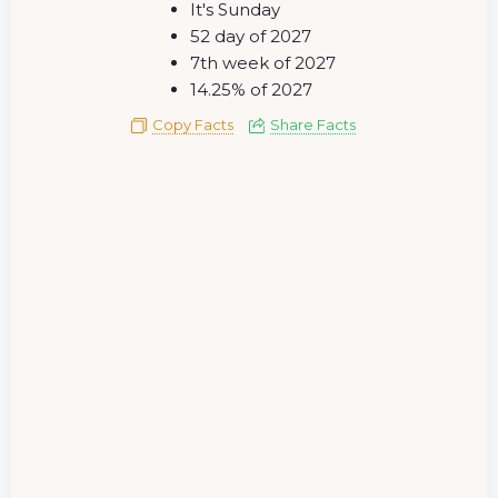
It's Sunday
52 day of 2027
7th week of 2027
14.25% of 2027
Copy Facts
Share Facts