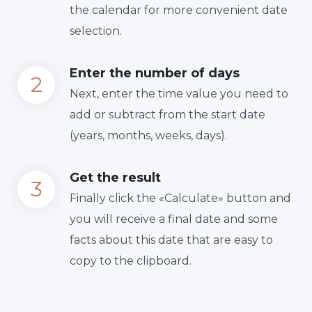
the calendar for more convenient date
selection.
Enter the number of days
Next, enter the time value you need to
add or subtract from the start date
(years, months, weeks, days).
Get the result
Finally сlick the «Calculate» button and
you will receive a final date and some
facts about this date that are easy to
copy to the clipboard.