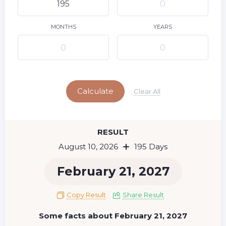
9
11
12
13
14
15
10
16
17
18
19
20
21
22
MONTHS
YEARS
23
24
25
26
27
28
29
Today
30
31
Calculate
Clear All
RESULT
August 10, 2026
195 Days
February 21, 2027
Copy Result
Share Result
Some facts about February 21, 2027