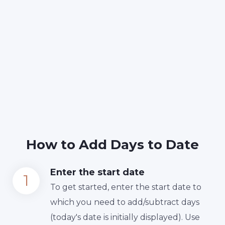
How to Add Days to Date
Enter the start date
To get started, enter the start date to
which you need to add/subtract days
(today's date is initially displayed). Use