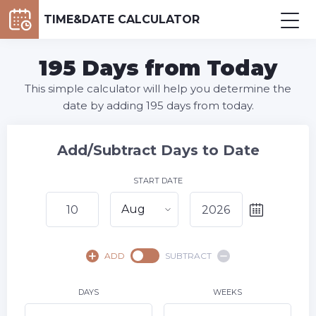
TIME&DATE CALCULATOR
195 Days from Today
This simple calculator will help you determine the
date by adding 195 days from today.
Add/Subtract Days to Date
START DATE
Aug
August,
2026
ADD
SUBTRACT
SU
MO
TU
WE
TH
FR
SA
1
DAYS
WEEKS
2
3
4
5
6
7
8