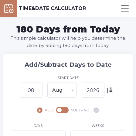
TIME&DATE CALCULATOR
180 Days from Today
This simple calculator will help you determine the
date by adding 180 days from today.
Add/Subtract Days to Date
START DATE
Aug
August,
2026
ADD
SUBTRACT
SU
MO
TU
WE
TH
FR
SA
1
DAYS
WEEKS
2
3
4
5
6
7
8