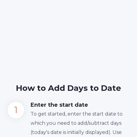
How to Add Days to Date
Enter the start date
To get started, enter the start date to
which you need to add/subtract days
(today's date is initially displayed). Use