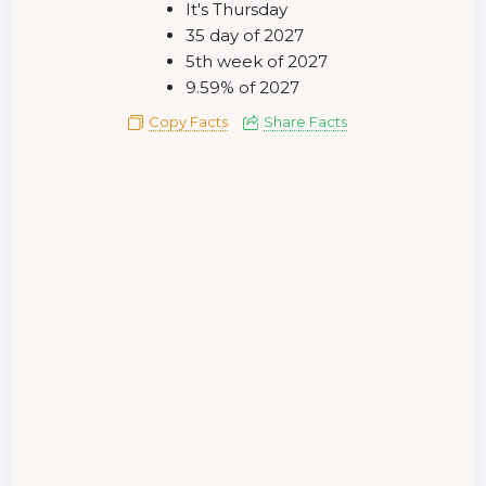
It's Thursday
35 day of 2027
5th week of 2027
9.59% of 2027
Copy Facts
Share Facts