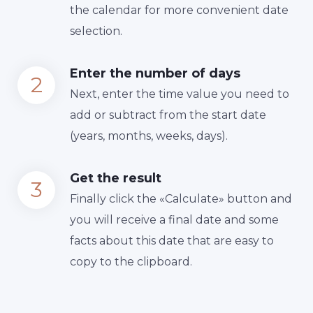
the calendar for more convenient date
selection.
Enter the number of days
Next, enter the time value you need to
add or subtract from the start date
(years, months, weeks, days).
Get the result
Finally сlick the «Calculate» button and
you will receive a final date and some
facts about this date that are easy to
copy to the clipboard.