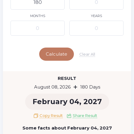
9
10
11
12
13
14
15
16
17
18
19
20
21
22
MONTHS
YEARS
23
24
25
26
27
28
29
Today
30
31
Calculate
Clear All
RESULT
August 08, 2026
180 Days
February 04, 2027
Copy Result
Share Result
Some facts about February 04, 2027