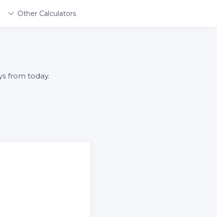
Other Calculators
ys from today.