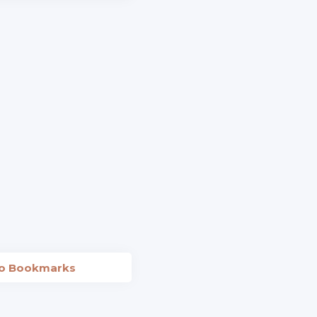
to Bookmarks