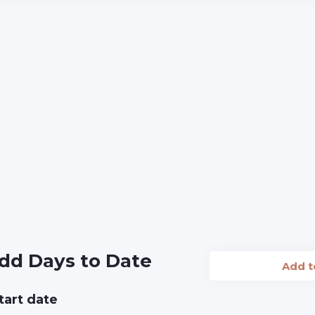
dd Days to Date
Add 
tart date