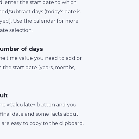
d, enter the start date to which
dd/subtract days (today's date is
played). Use the calendar for more
te selection.
number of days
the time value you need to add or
 the start date (years, months,
ult
 the «Calculate» button and you
a final date and some facts about
t are easy to copy to the clipboard.