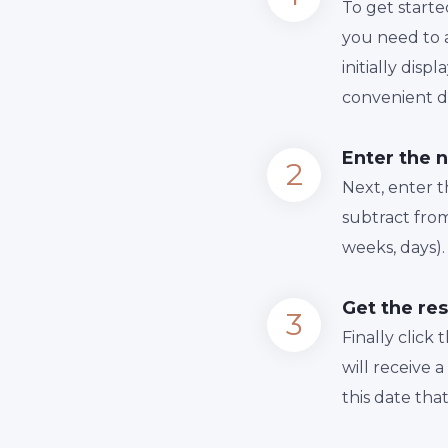
To get starte
you need to a
initially dis
convenient da
Enter the 
Next, enter 
subtract from
weeks, days).
Get the res
Finally сlick
will receive 
this date tha