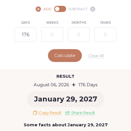
August,
2026
ADD
SUBTRACT
SU
MO
TU
WE
TH
FR
SA
DAYS
WEEKS
MONTHS
YEARS
1
2
3
4
5
7
8
6
9
10
11
12
13
14
15
Calculate
16
17
18
19
20
21
22
Clear All
23
24
25
26
27
28
29
Today
RESULT
30
31
August 06, 2026
176 Days
January 29, 2027
Copy Result
Share Result
Some facts about January 29, 2027