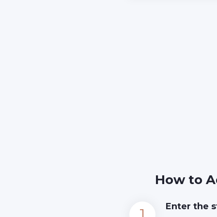
How to A
Enter the s