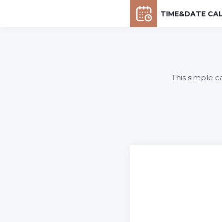
TIME&DATE CA
This simple c