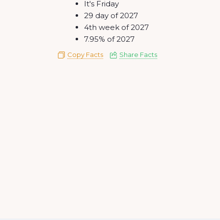
It's Friday
29 day of 2027
4th week of 2027
7.95% of 2027
Copy Facts
Share Facts