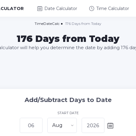
LCULATOR
Date Calculator
Time Calculator
TimeDateCalc
176 Days from Today
176 Days from Today
alculator will help you determine the date by adding 176 da
Add/Subtract Days to Date
START DATE
Aug