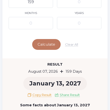
9
10
11
12
13
14
15
16
17
18
19
20
21
22
MONTHS
YEARS
23
24
25
26
27
28
29
Today
30
31
Calculate
Clear All
RESULT
August 07, 2026
159 Days
January 13, 2027
Copy Result
Share Result
Some facts about January 13, 2027