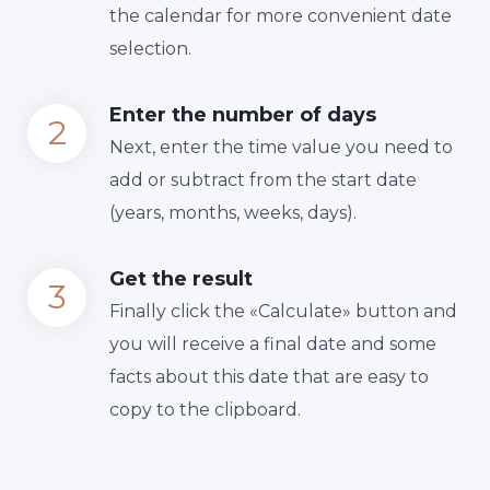
the calendar for more convenient date
selection.
Enter the number of days
Next, enter the time value you need to
add or subtract from the start date
(years, months, weeks, days).
Get the result
Finally сlick the «Calculate» button and
you will receive a final date and some
facts about this date that are easy to
copy to the clipboard.