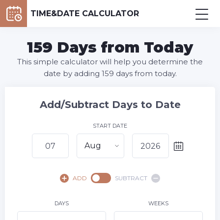
TIME&DATE CALCULATOR
159 Days from Today
This simple calculator will help you determine the
date by adding 159 days from today.
Add/Subtract Days to Date
START DATE
Aug
August,
2026
ADD
SUBTRACT
SU
MO
TU
WE
TH
FR
SA
1
DAYS
WEEKS
2
3
4
5
6
8
7