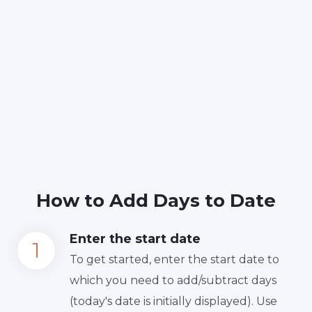
How to Add Days to Date
Enter the start date
To get started, enter the start date to
which you need to add/subtract days
(today's date is initially displayed). Use