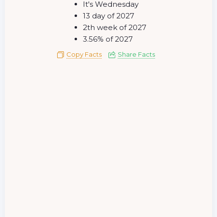
It's Wednesday
13 day of 2027
2th week of 2027
3.56% of 2027
Copy Facts
Share Facts