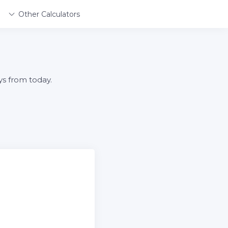
Other Calculators
ys from today.