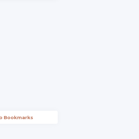
to Bookmarks