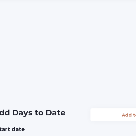
dd Days to Date
Add 
tart date