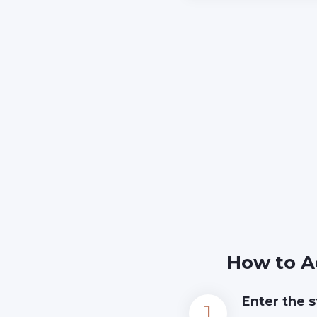
How to A
Enter the s