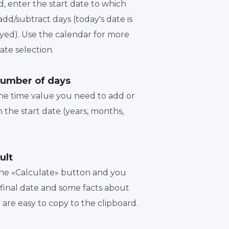
d, enter the start date to which
dd/subtract days (today's date is
played). Use the calendar for more
te selection.
number of days
the time value you need to add or
 the start date (years, months,
ult
 the «Calculate» button and you
a final date and some facts about
t are easy to copy to the clipboard.