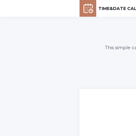
TIME&DATE CA
This simple c