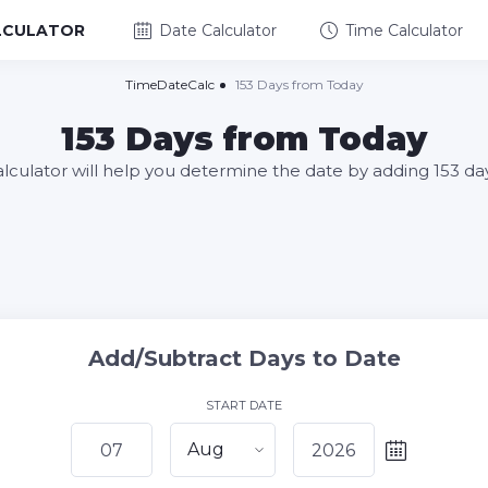
LCULATOR
Date Calculator
Time Calculator
TimeDateCalc
153 Days from Today
153 Days from Today
alculator will help you determine the date by adding 153 da
Add/Subtract Days to Date
START DATE
Aug