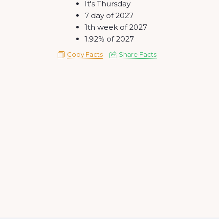
It's Thursday
7 day of 2027
1th week of 2027
1.92% of 2027
Copy Facts
Share Facts