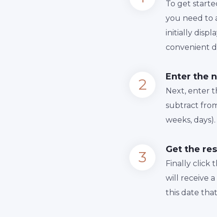
To get starte
you need to a
initially dis
convenient da
Enter the 
Next, enter 
subtract from
weeks, days).
Get the res
Finally сlick
will receive 
this date tha