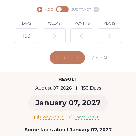
August,
2026
ADD
SUBTRACT
SU
MO
TU
WE
TH
FR
SA
DAYS
WEEKS
MONTHS
YEARS
1
2
3
4
5
6
8
7
9
10
11
12
13
14
15
Calculate
16
17
18
19
20
21
22
Clear All
23
24
25
26
27
28
29
Today
RESULT
30
31
August 07, 2026
153 Days
January 07, 2027
Copy Result
Share Result
Some facts about January 07, 2027