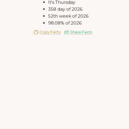
It's Thursday
358 day of 2026
52th week of 2026
98.08% of 2026
Copy Facts
Share Facts