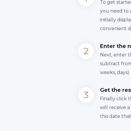
To get starte
you need to a
initially dis
convenient da
Enter the 
Next, enter 
subtract from
weeks, days).
Get the res
Finally сlick
will receive 
this date tha