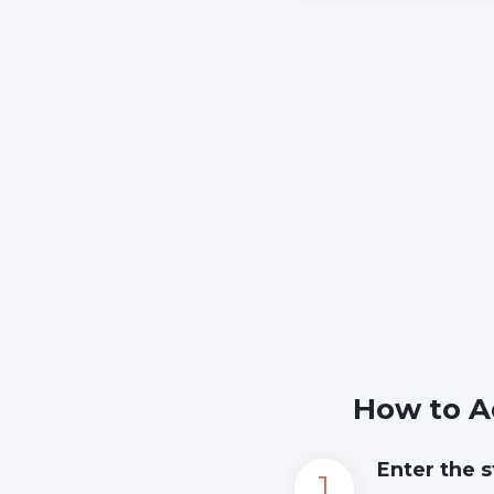
How to A
Enter the s