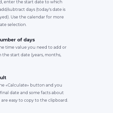
d, enter the start date to which
dd/subtract days (today's date is
played). Use the calendar for more
te selection.
number of days
the time value you need to add or
 the start date (years, months,
ult
 the «Calculate» button and you
a final date and some facts about
t are easy to copy to the clipboard.