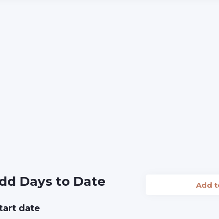
dd Days to Date
Add 
tart date