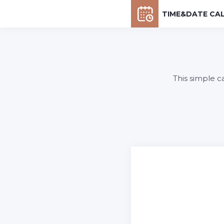
TIME&DATE CA
This simple c