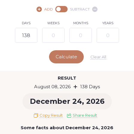
August,
2026
ADD
SUBTRACT
SU
MO
TU
WE
TH
FR
SA
DAYS
WEEKS
MONTHS
YEARS
1
2
3
4
5
6
7
8
9
10
11
12
13
14
15
Calculate
16
17
18
19
20
21
22
Clear All
23
24
25
26
27
28
29
Today
RESULT
30
31
August 08, 2026
138 Days
December 24, 2026
Copy Result
Share Result
Some facts about December 24, 2026