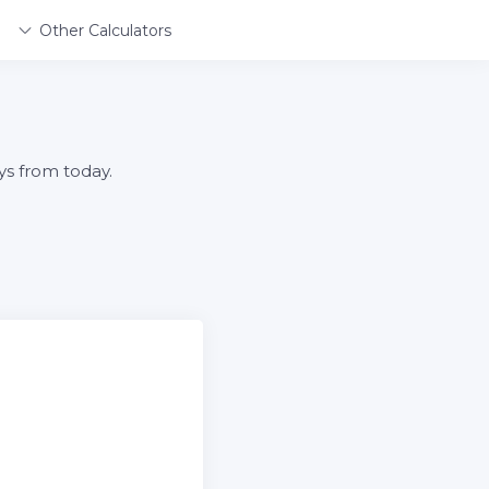
Other Calculators
ys from today.