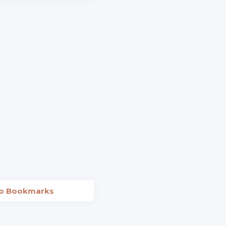
to Bookmarks