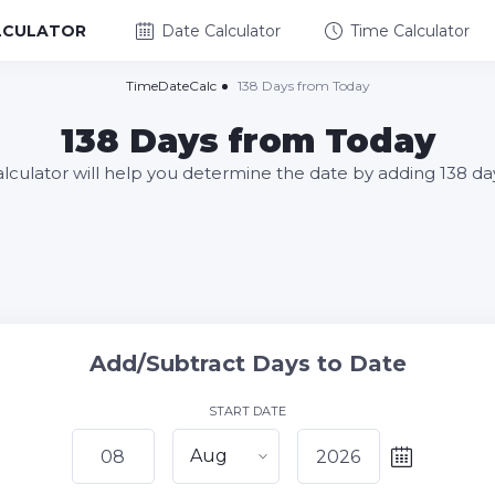
LCULATOR
Date Calculator
Time Calculator
TimeDateCalc
138 Days from Today
138 Days from Today
alculator will help you determine the date by adding 138 da
Add/Subtract Days to Date
START DATE
Aug