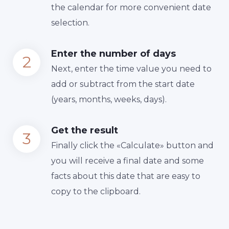
the calendar for more convenient date
selection.
Enter the number of days
Next, enter the time value you need to
add or subtract from the start date
(years, months, weeks, days).
Get the result
Finally сlick the «Calculate» button and
you will receive a final date and some
facts about this date that are easy to
copy to the clipboard.