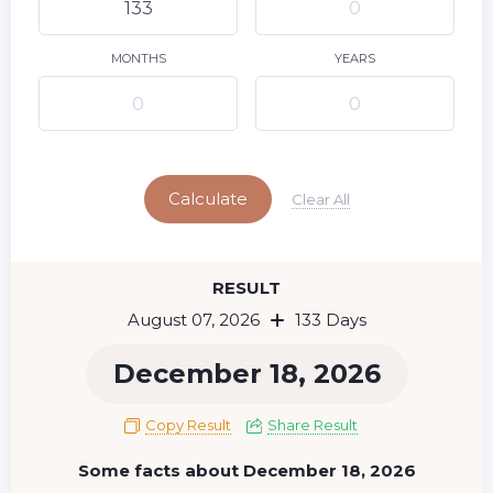
9
10
11
12
13
14
15
16
17
18
19
20
21
22
MONTHS
YEARS
23
24
25
26
27
28
29
Today
30
31
Calculate
Clear All
RESULT
August 07, 2026
133 Days
December 18, 2026
Copy Result
Share Result
Some facts about December 18, 2026