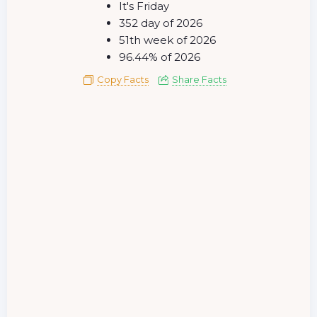
It's Friday
352 day of 2026
51th week of 2026
96.44% of 2026
Copy Facts
Share Facts