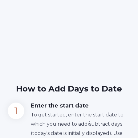
How to Add Days to Date
Enter the start date
To get started, enter the start date to
which you need to add/subtract days
(today's date is initially displayed). Use