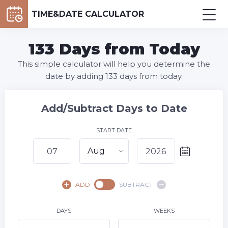
TIME&DATE CALCULATOR
133 Days from Today
This simple calculator will help you determine the
date by adding 133 days from today.
Add/Subtract Days to Date
START DATE
Aug
August,
2026
ADD
SUBTRACT
SU
MO
TU
WE
TH
FR
SA
1
DAYS
WEEKS
2
3
4
5
6
8
7