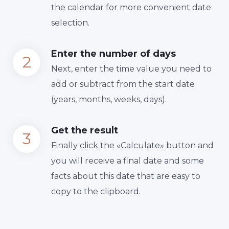
the calendar for more convenient date
selection.
Enter the number of days
Next, enter the time value you need to
add or subtract from the start date
(years, months, weeks, days).
Get the result
Finally сlick the «Calculate» button and
you will receive a final date and some
facts about this date that are easy to
copy to the clipboard.