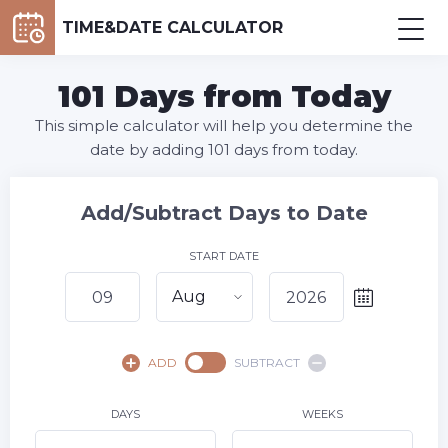
TIME&DATE CALCULATOR
101 Days from Today
This simple calculator will help you determine the
date by adding 101 days from today.
Add/Subtract Days to Date
START DATE
Aug
August,
2026
ADD
SUBTRACT
SU
MO
TU
WE
TH
FR
SA
1
DAYS
WEEKS
2
3
4
5
6
7
8