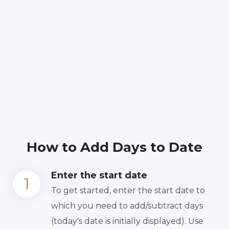
How to Add Days to Date
Enter the start date
To get started, enter the start date to
which you need to add/subtract days
(today's date is initially displayed). Use