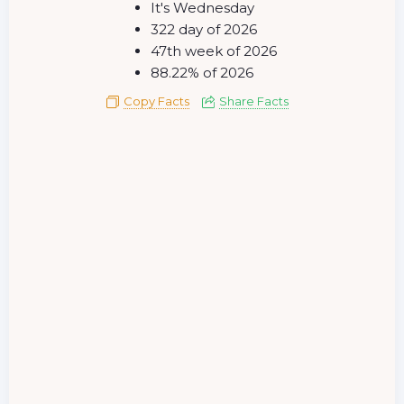
It's Wednesday
322 day of 2026
47th week of 2026
88.22% of 2026
Copy Facts
Share Facts