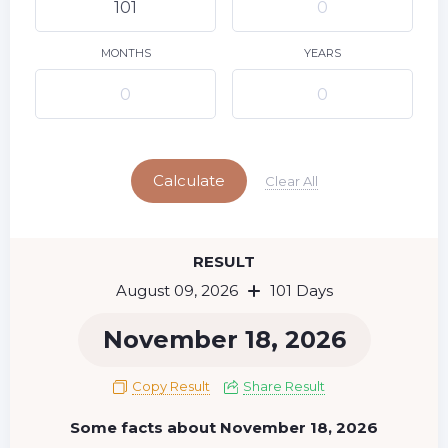
10
11
12
13
14
15
9
16
17
18
19
20
21
22
MONTHS
YEARS
23
24
25
26
27
28
29
Today
30
31
Calculate
Clear All
RESULT
August 09, 2026
101 Days
November 18, 2026
Copy Result
Share Result
Some facts about November 18, 2026